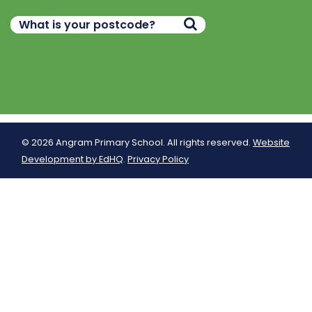
© 2026 Angram Primary School. All rights reserved.
Website
Development by EdHQ
.
Privacy Policy