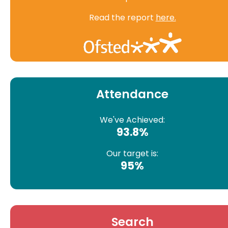
Read the report
here.
Attendance
We've Achieved:
93.8%
Our target is:
95%
Search