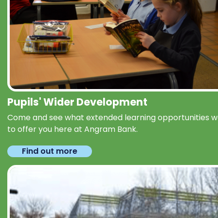
Pupils' Wider Development
Come and see what extended learning opportunities 
to offer you here at Angram Bank.
Find out more