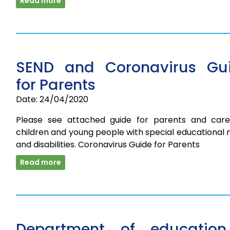
Read more
SEND and Coronavirus Gu
for Parents
Date: 24/04/2020
Please see attached guide for parents and care
children and young people with special educational
and disabilities. Coronavirus Guide for Parents
Read more
Department of educatio