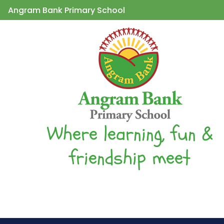
Angram Bank Primary School
Where learning, fun &
friendship meet