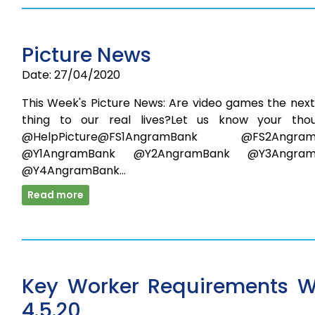
Picture News
Date: 27/04/2020
This Week's Picture News: Are video games the next
thing to our real lives?Let us know your thou
@HelpPicture@FS1AngramBank @FS2Angram
@Y1AngramBank @Y2AngramBank @Y3Angram
@Y4AngramBank…
Read more
Key Worker Requirements 
4.5.20