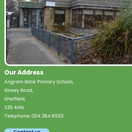
Our Address
Angram Bank Primary School,
Kinsey Road,
Sheffield,
S35 4HN.
Telephone:
0114 284 8553
Contact us