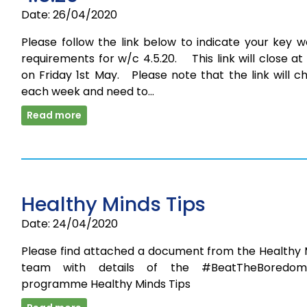
Date: 26/04/2020
Please follow the link below to indicate your key 
requirements for w/c 4.5.20. This link will close a
on Friday 1st May. Please note that the link will 
each week and need to…
Read more
Healthy Minds Tips
Date: 24/04/2020
Please find attached a document from the Healthy 
team with details of the #BeatTheBoredom
programme Healthy Minds Tips