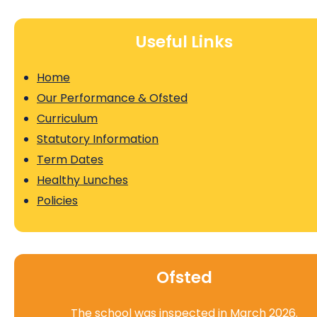
Useful Links
Home
Our Performance & Ofsted
Curriculum
Statutory Information
Term Dates
Healthy Lunches
Policies
Ofsted
The school was inspected in March 2026.