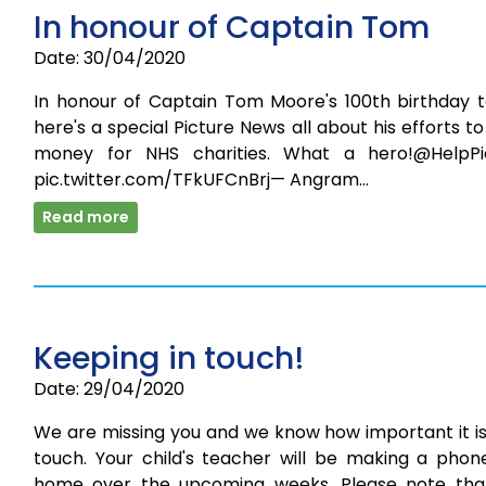
In honour of Captain Tom
Date: 30/04/2020
In honour of Captain Tom Moore's 100th birthday t
here's a special Picture News all about his efforts to
money for NHS charities. What a hero!@HelpPi
pic.twitter.com/TFkUFCnBrj— Angram…
Read more
Keeping in touch!
Date: 29/04/2020
We are missing you and we know how important it is
touch. Your child's teacher will be making a phone
home over the upcoming weeks. Please note tha