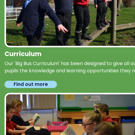
Curriculum
Our 'Big Bus Curriculum' has been designed to give all o
pupils the knowledge and learning opportunities they 
Find out more