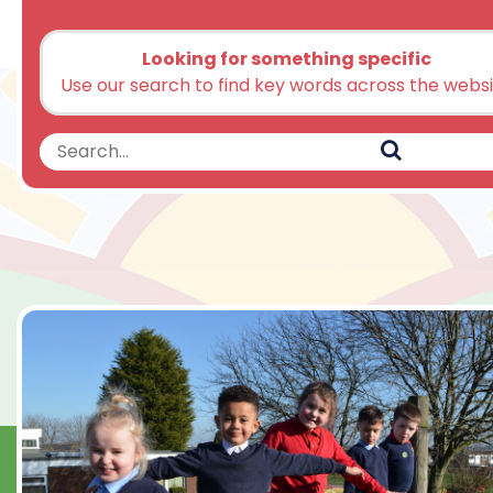
Looking for something specific
Use our search to find key words across the webs
Search
Search