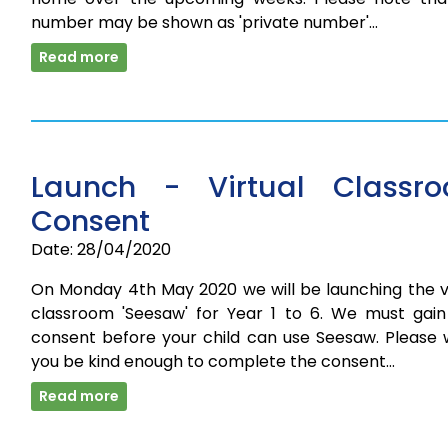
number may be shown as 'private number'…
Read more
Launch - Virtual Classr
Consent
Date: 28/04/2020
On Monday 4th May 2020 we will be launching the vi
classroom 'Seesaw' for Year 1 to 6. We must gain
consent before your child can use Seesaw. Please 
you be kind enough to complete the consent…
Read more