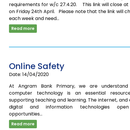
requirements for w/c 27.4.20. This link will close a
on Friday 24th April. Please note that the link will 
each week and need…
Read more
Online Safety
Date: 14/04/2020
At Angram Bank Primary, we are understand
computer technology is an essential resourc
supporting teaching and learning. The internet, and
digital and information technologies ope
opportunities…
Read more