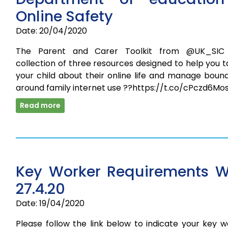
Online Safety
Date: 20/04/2020
The Parent and Carer Toolkit from @UK_SIC
collection of three resources designed to help you t
your child about their online life and manage boun
around family internet use ??https://t.co/cPczd6Mo
Read more
Key Worker Requirements 
27.4.20
Date: 19/04/2020
Please follow the link below to indicate your key 