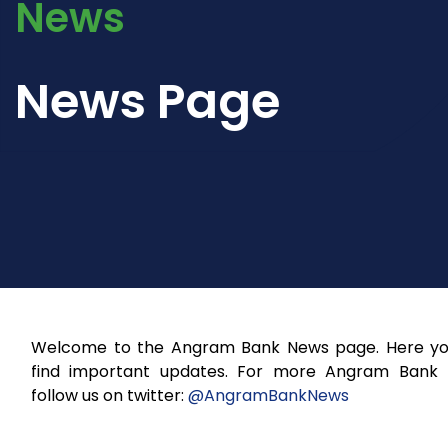
News
News Page
Welcome to the Angram Bank News page. Here you
find important updates. For more Angram Bank
follow us on twitter:
@AngramBankNews