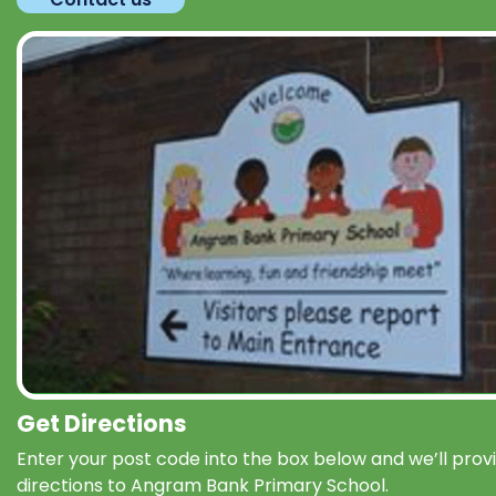
Get Directions
Enter your post code into the box below and we’ll prov
directions to Angram Bank Primary School.