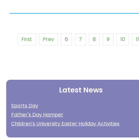
First
Prev
6
7
8
9
10
11
Latest News
Sports Day
Father's Day Hamper
Children's University Easter Holiday Activities