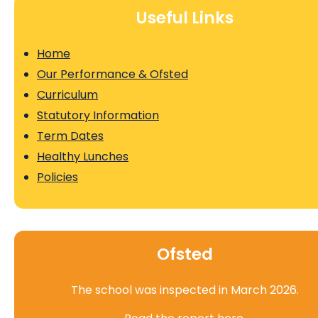
Useful Links
Home
Our Performance & Ofsted
Curriculum
Statutory Information
Term Dates
Healthy Lunches
Policies
Ofsted
The school was inspected in March 2026.