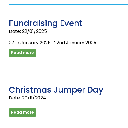
Fundraising Event
Date: 22/01/2025
27th January 2025 22nd January 2025
Read more
Christmas Jumper Day
Date: 20/11/2024
Read more