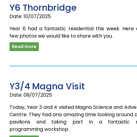
Y6 Thornbridge
Date: 10/07/2025
Year 6 had a fantastic residential this week. Here
few photos we would like to share with you.
Read more
Y3/4 Magna Visit
Date: 09/07/2025
Today, Year 3 and 4 visited Magna Science and Adve
Centre. They had ana amazing time looking around a
pavilions and taking part in a fantastic 
programming workshop.