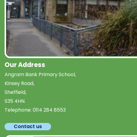
Our Address
Angram Bank Primary School,
Kinsey Road,
Sheffield,
S35 4HN.
Telephone:
0114 284 8553
Contact us