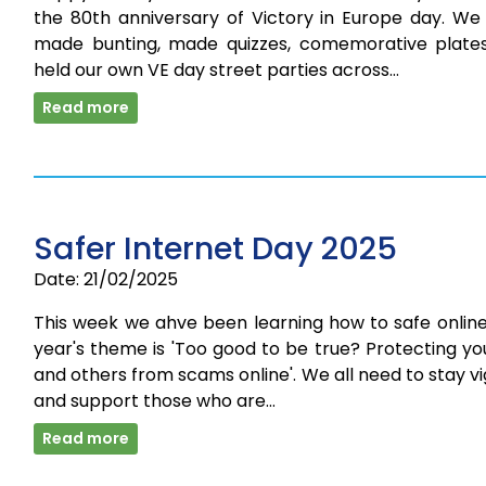
the 80th anniversary of Victory in Europe day. We
made bunting, made quizzes, comemorative plate
held our own VE day street parties across…
Read more
Safer Internet Day 2025
Date: 21/02/2025
This week we ahve been learning how to safe online
year's theme is 'Too good to be true? Protecting yo
and others from scams online'. We all need to stay vi
and support those who are…
Read more