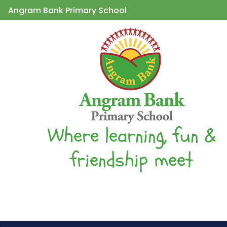
Angram Bank Primary School
Where learning, fun &
friendship meet