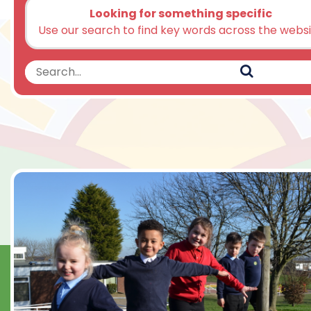
Looking for something specific
Use our search to find key words across the webs
Search
Search