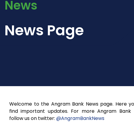
News
News Page
Welcome to the Angram Bank News page. Here you
find important updates. For more Angram Bank
follow us on twitter:
@AngramBankNews