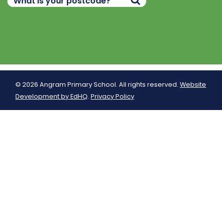
© 2026 Angram Primary School. All rights reserved.
Website
Development by EdHQ
.
Privacy Policy