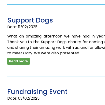
Support Dogs
Date: 11/02/2025
What an amazing afternoon we have had in year
Thank you to the Support Dogs charity for coming 
and sharing their amazing work with us, and for allow
to meet Gary. We were also presented…
Read more
Fundraising Event
Date: 03/02/2025