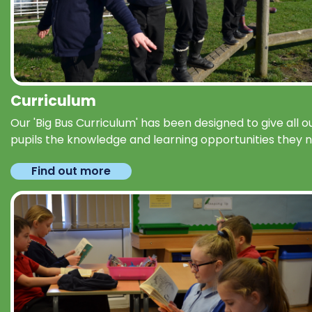
Curriculum
Our 'Big Bus Curriculum' has been designed to give all o
pupils the knowledge and learning opportunities they 
Find out more