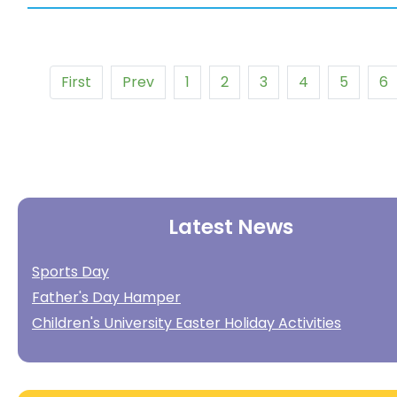
First
Prev
1
2
3
4
5
6
Latest News
Sports Day
Father's Day Hamper
Children's University Easter Holiday Activities