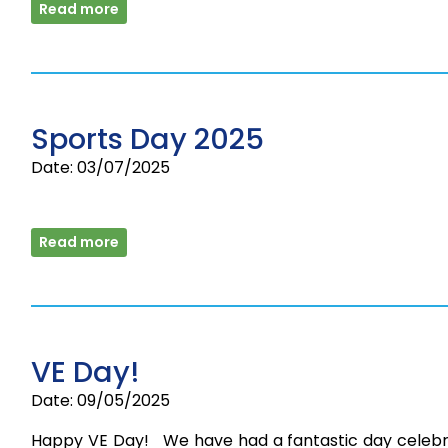
Read more
Sports Day 2025
Date: 03/07/2025
Read more
VE Day!
Date: 09/05/2025
Happy VE Day! We have had a fantastic day celebr