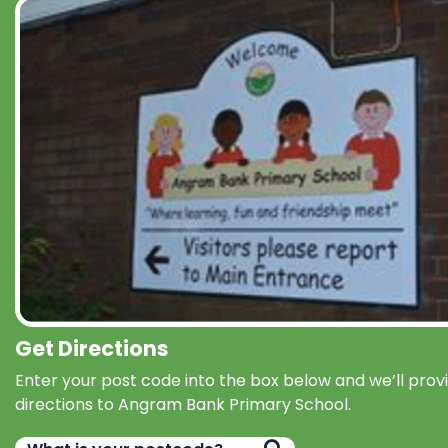
Get Directions
Enter your post code into the box below and we’ll prov
directions to Angram Bank Primary School.