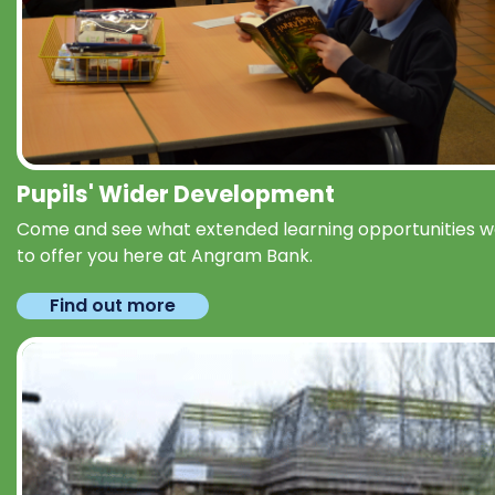
Pupils' Wider Development
Come and see what extended learning opportunities 
to offer you here at Angram Bank.
Find out more