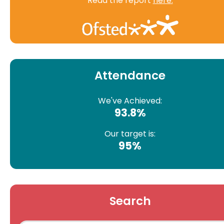
Read the report
here.
Attendance
We've Achieved:
93.8%
Our target is:
95%
Search