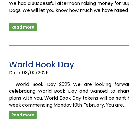
We had a successful afternoon raising money for Su
Dogs. We will let you know how much we have raised
Read more
World Book Day
Date: 03/02/2025
World Book Day 2025 We are looking forwa
celebrating World Book Day and wanted to shar
plans with you. World Book Day tokens will be sent
week commencing Monday 10th February. You are…
Read more