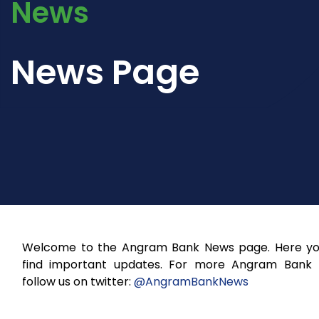
News
News Page
Welcome to the Angram Bank News page. Here you
find important updates. For more Angram Bank
follow us on twitter:
@AngramBankNews