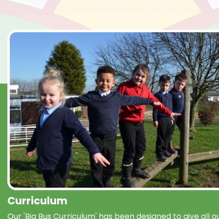
Curriculum
Our 'Big Bus Curriculum' has been designed to give all o