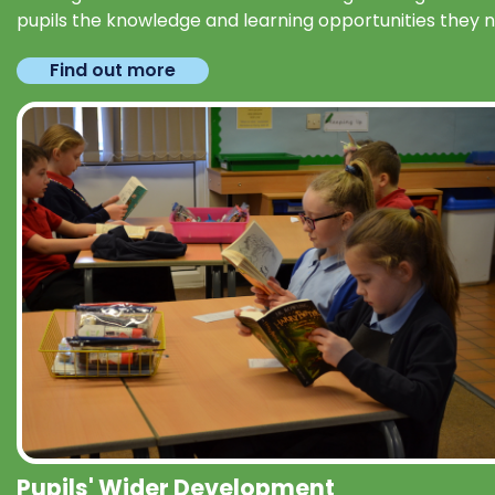
pupils the knowledge and learning opportunities they 
Find out more
Pupils' Wider Development