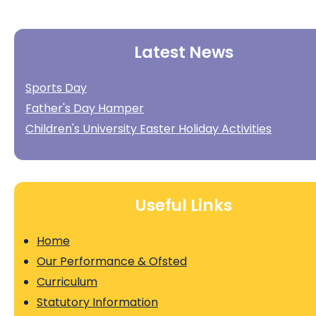
Latest News
Sports Day
Father's Day Hamper
Children's University Easter Holiday Activities
Useful Links
Home
Our Performance & Ofsted
Curriculum
Statutory Information