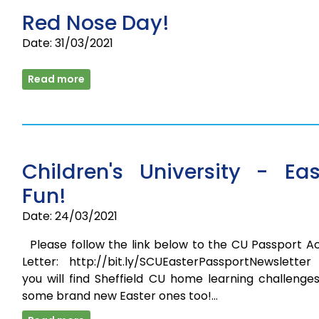
Red Nose Day!
Date: 31/03/2021
Read more
Children's University - Eas
Fun!
Date: 24/03/2021
Please follow the link below to the CU Passport Ac
Letter: http://bit.ly/SCUEasterPassportNewsletter
you will find Sheffield CU home learning challenge
some brand new Easter ones too!…