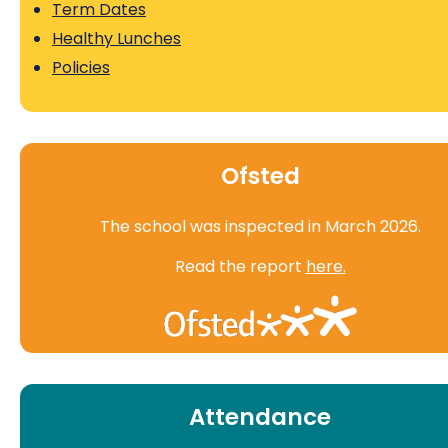
Term Dates
Healthy Lunches
Policies
Ofsted
The school was inspected in March 2026.
Read the report
here.
Attendance