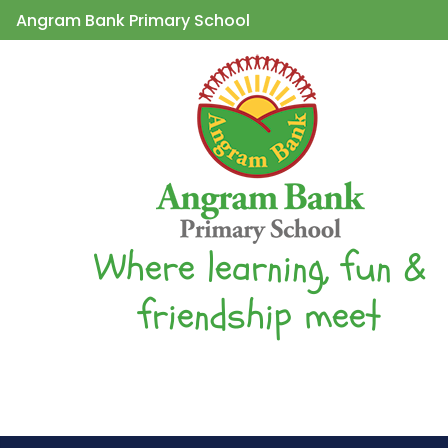
Angram Bank Primary School
Where learning, fun &
friendship meet