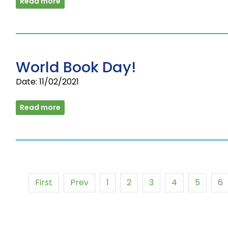
Read more
World Book Day!
Date: 11/02/2021
Read more
First
Prev
1
2
3
4
5
6