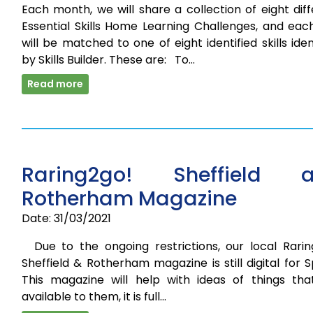
Each month, we will share a collection of eight dif
Essential Skills Home Learning Challenges, and eac
will be matched to one of eight identified skills iden
by Skills Builder. These are: To…
Read more
Raring2go! Sheffield 
Rotherham Magazine
Date: 31/03/2021
Due to the ongoing restrictions, our local Rarin
Sheffield & Rotherham magazine is still digital for S
This magazine will help with ideas of things tha
available to them, it is full…