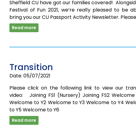
Sheffield CU have got our families covered! Alongsi
Festival of Fun 2021, we’re really pleased to be a
bring you our CU Passport Activity Newsletter. Pleas
Read more
Transition
Date: 05/07/2021
Please click on the following link to view our tran
video: Joining FS1 (Nursery) Joining FS2 Welcome 
Welcome to Y2 Welcome to Y3 Welcome to Y4 We
to Y5 Welcome to Y6
Read more