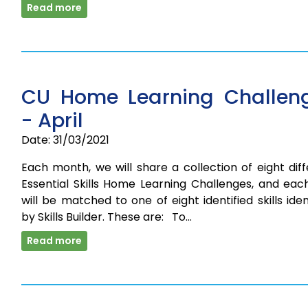
Read more
CU Home Learning Challen
- April
Date: 31/03/2021
Each month, we will share a collection of eight dif
Essential Skills Home Learning Challenges, and eac
will be matched to one of eight identified skills iden
by Skills Builder. These are: To…
Read more