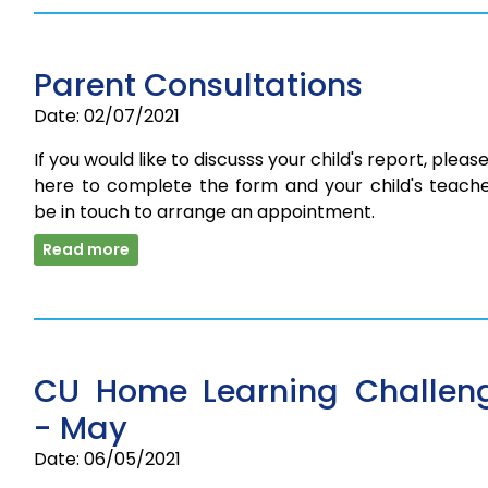
Parent Consultations
Date: 02/07/2021
If you would like to discusss your child's report, please
here to complete the form and your child's teacher
be in touch to arrange an appointment.
Read more
CU Home Learning Challen
- May
Date: 06/05/2021