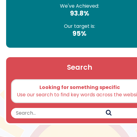
We've Achieved:
93.8%
Our target is:
95%
Search
Looking for something specific
Use our search to find key words across the webs
Search
Search