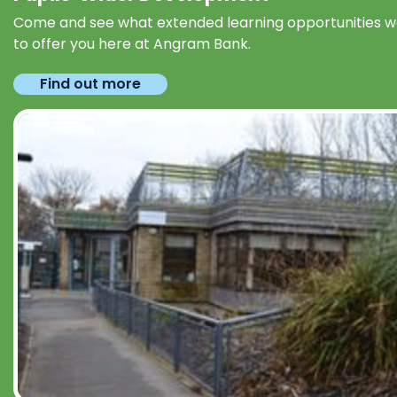
Come and see what extended learning opportunities 
to offer you here at Angram Bank.
Find out more