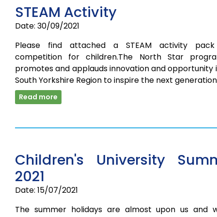
STEAM Activity
Date: 30/09/2021
Please find attached a STEAM activity pac
competition for children.The North Star prog
promotes and applauds innovation and opportunity i
South Yorkshire Region to inspire the next generatio
Read more
Children's University Sum
2021
Date: 15/07/2021
The summer holidays are almost upon us and 