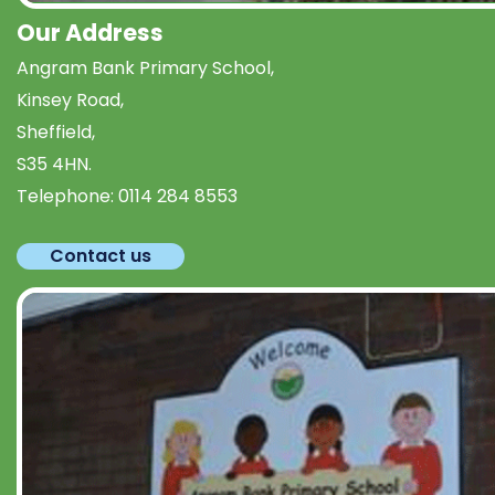
Our Address
Angram Bank Primary School,
Kinsey Road,
Sheffield,
S35 4HN.
Telephone:
0114 284 8553
Contact us