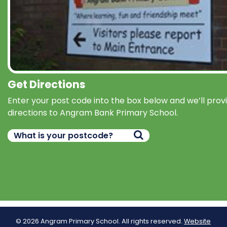
Get Directions
Enter your post code into the box below and we’ll prov
directions to Angram Bank Primary School.
© 2026 Angram Primary School. All rights reserved.
Website