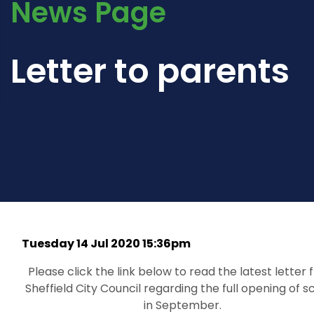
News Page
Letter to parents
Tuesday 14 Jul 2020 15:36pm
Please click the link below to read the latest letter
Sheffield City Council regarding the full opening of s
in September.