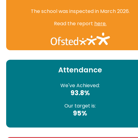
The school was inspected in March 2026.
Read the report
here.
Attendance
We've Achieved:
93.8%
Our target is:
95%