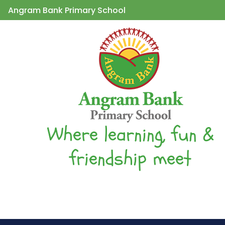
Angram Bank Primary School
Where learning, fun &
friendship meet