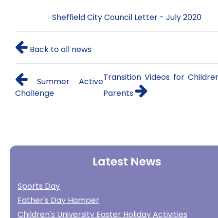
Sheffield City Council Letter - July 2020
Back to all news
Transition Videos for Childr
Summer Active
Challenge
Parents
Latest News
Sports Day
Father's Day Hamper
Children's University Easter Holiday Activities