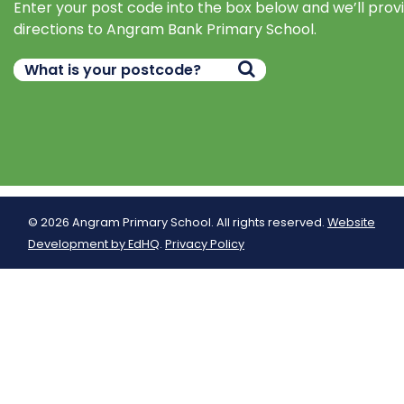
Enter your post code into the box below and we’ll prov
directions to Angram Bank Primary School.
© 2026 Angram Primary School. All rights reserved.
Website
Development by EdHQ
.
Privacy Policy