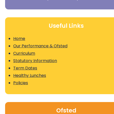
Useful Links
Home
Our Performance & Ofsted
Curriculum
Statutory Information
Term Dates
Healthy Lunches
Policies
Ofsted