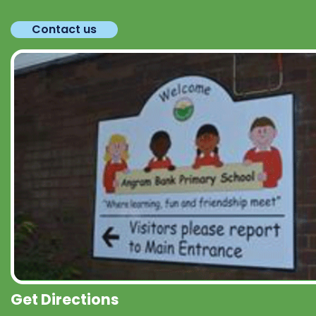
Contact us
Get Directions