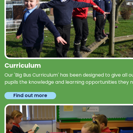
Curriculum
Our 'Big Bus Curriculum' has been designed to give all o
pupils the knowledge and learning opportunities they 
Find out more