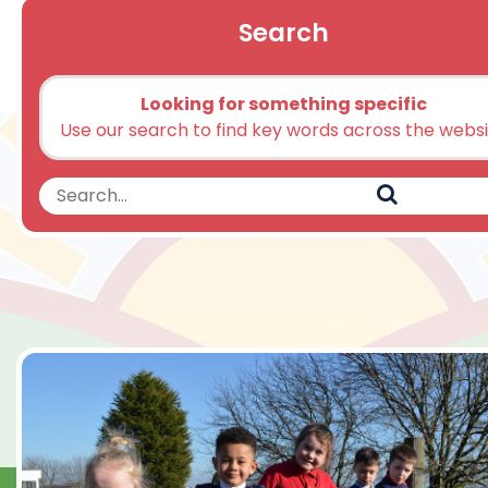
Search
Looking for something specific
Use our search to find key words across the webs
Search
Search