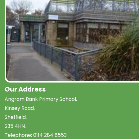
Our Address
Angram Bank Primary School,
Kinsey Road,
Sheffield,
S35 4HN.
Telephone:
0114 284 8553