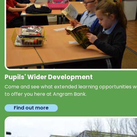
Pupils' Wider Development
Come and see what extended learning opportunities 
to offer you here at Angram Bank.
Find out more