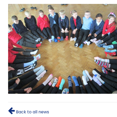
Back to all news