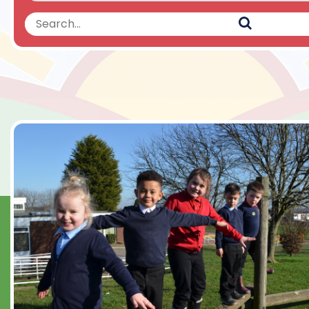
Search
Search