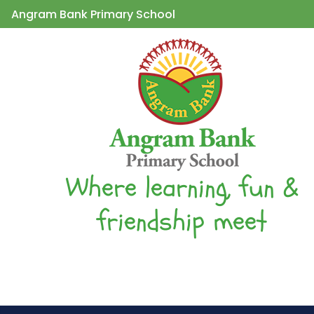
Angram Bank Primary School
Where learning, fun &
friendship meet