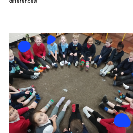
differences!