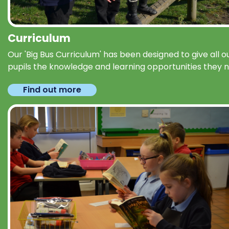
Curriculum
Our 'Big Bus Curriculum' has been designed to give all o
pupils the knowledge and learning opportunities they 
Find out more