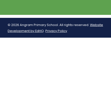
© 2026 Angram Primary School. All rights reserved.
Website
Development by EdHQ
.
Privacy Policy