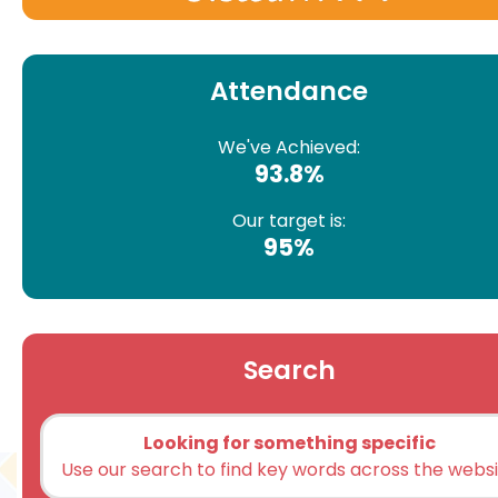
Attendance
We've Achieved:
93.8%
Our target is:
95%
Search
Looking for something specific
Use our search to find key words across the webs