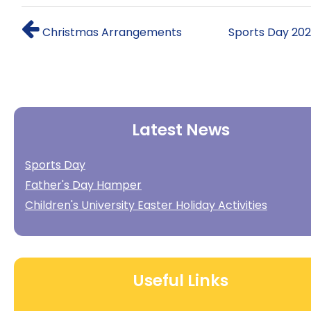
Christmas Arrangements
Sports Day 20
Latest News
Sports Day
Father's Day Hamper
Children's University Easter Holiday Activities
Useful Links