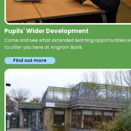
Pupils' Wider Development
Come and see what extended learning opportunities 
to offer you here at Angram Bank.
Find out more