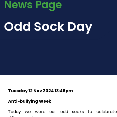
News Page
Odd Sock Day
Tuesday 12 Nov 2024 13:46pm
Anti-bullying Week
Today we wore our odd socks to celebrate