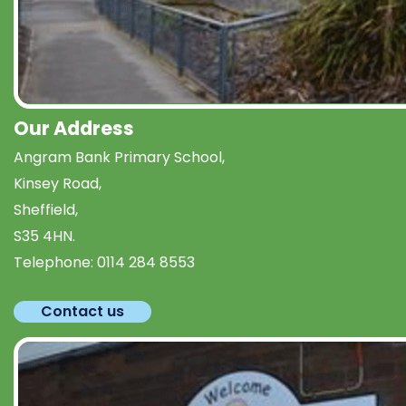
Our Address
Angram Bank Primary School,
Kinsey Road,
Sheffield,
S35 4HN.
Telephone:
0114 284 8553
Contact us