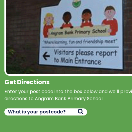
Get Directions
Enter your post code into the box below and we’ll prov
directions to Angram Bank Primary School.