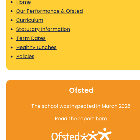
Home
Our Performance & Ofsted
Curriculum
Statutory Information
Term Dates
Healthy Lunches
Policies
Ofsted
The school was inspected in March 2026.
Read the report
here.