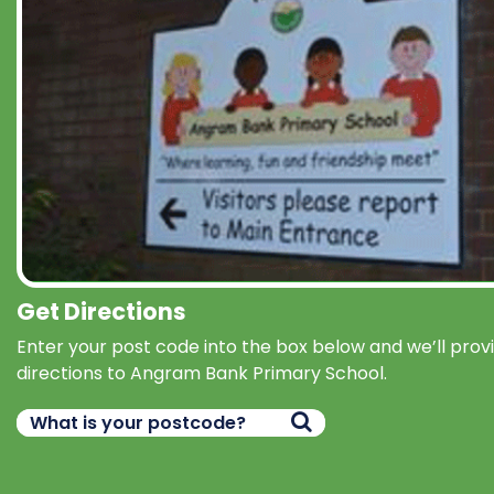
Get Directions
Enter your post code into the box below and we’ll prov
directions to Angram Bank Primary School.