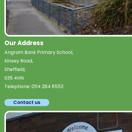
Our Address
Angram Bank Primary School,
Kinsey Road,
Sheffield,
S35 4HN.
Telephone:
0114 284 8553
Contact us