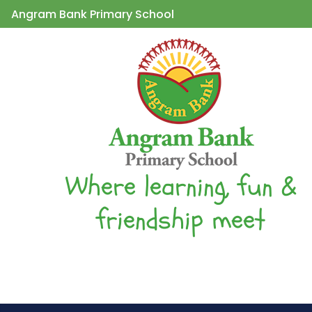
Angram Bank Primary School
Where learning, fun &
friendship meet