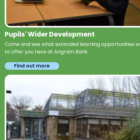
Pupils' Wider Development
Come and see what extended learning opportunities 
to offer you here at Angram Bank.
Find out more