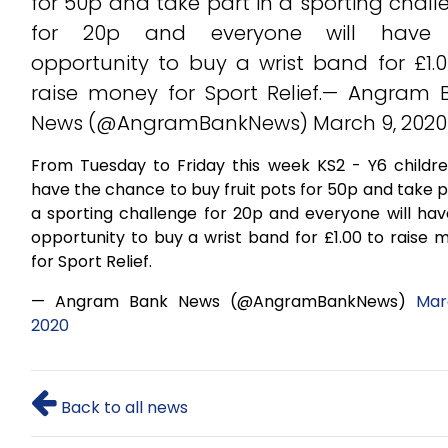
for 50p and take part in a sporting chal
for 20p and everyone will have
opportunity to buy a wrist band for £1.0
raise money for Sport Relief.— Angram 
News (@AngramBankNews) March 9, 2020
From Tuesday to Friday this week KS2 - Y6 children
have the chance to buy fruit pots for 50p and take p
a sporting challenge for 20p and everyone will hav
opportunity to buy a wrist band for £1.00 to raise
for Sport Relief.
— Angram Bank News (@AngramBankNews)
Mar
2020
Back to all news