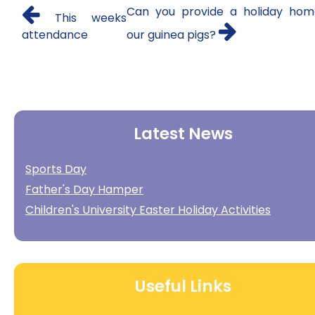
Can you provide a holiday hom
This weeks
attendance
our guinea pigs?
Latest News
Sports Day
Father's Day Hamper
Children's University Easter Holiday Activities
Useful Links