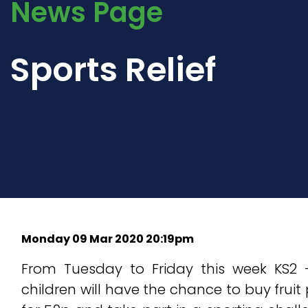
News Page
Sports Relief
Monday 09 Mar 2020 20:19pm
From Tuesday to Friday this week KS2 
children will have the chance to buy fruit