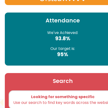
Attendance
We've Achieved:
93.8%
Our target is:
95%
Search
Looking for something specific
Use our search to find key words across the webs