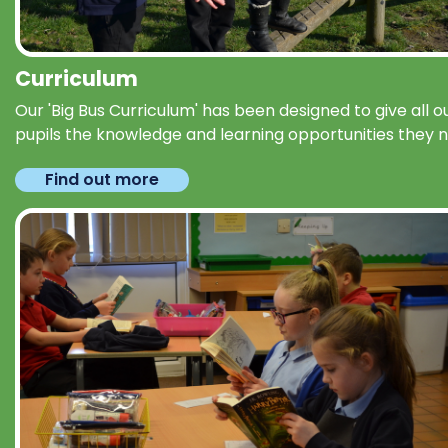
Curriculum
Our 'Big Bus Curriculum' has been designed to give all o
pupils the knowledge and learning opportunities they 
Find out more