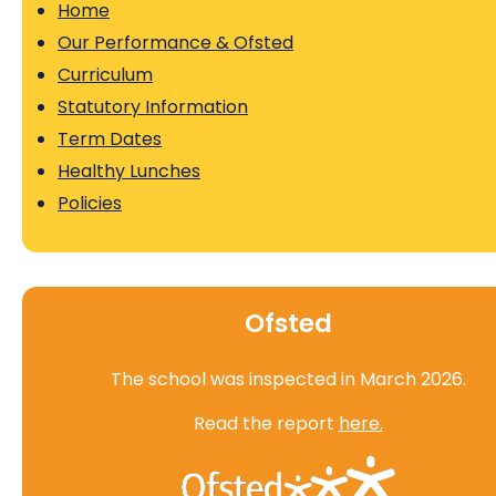
Home
Our Performance & Ofsted
Curriculum
Statutory Information
Term Dates
Healthy Lunches
Policies
Ofsted
The school was inspected in March 2026.
Read the report
here.