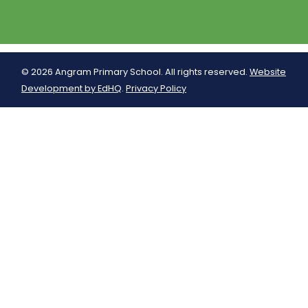
© 2026 Angram Primary School. All rights reserved.
Website
Development by EdHQ
.
Privacy Policy