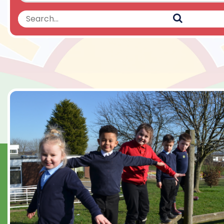
Search
Search