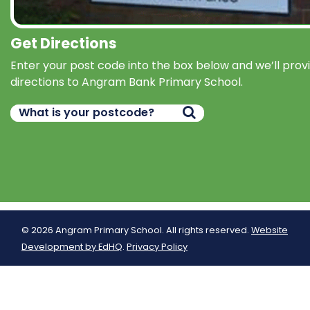
Get Directions
Enter your post code into the box below and we’ll prov
directions to Angram Bank Primary School.
© 2026 Angram Primary School. All rights reserved.
Website
Development by EdHQ
.
Privacy Policy