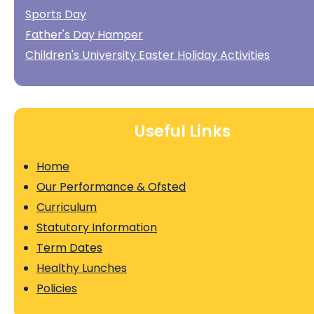
Sports Day
Father's Day Hamper
Children's University Easter Holiday Activities
Useful Links
Home
Our Performance & Ofsted
Curriculum
Statutory Information
Term Dates
Healthy Lunches
Policies