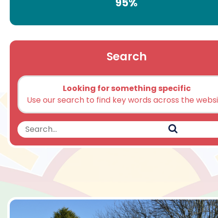
95%
Search
Looking for something specific
Use our search to find key words across the webs
Search
Search