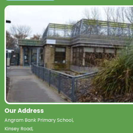
Our Address
Angram Bank Primary School,
Kinsey Road,