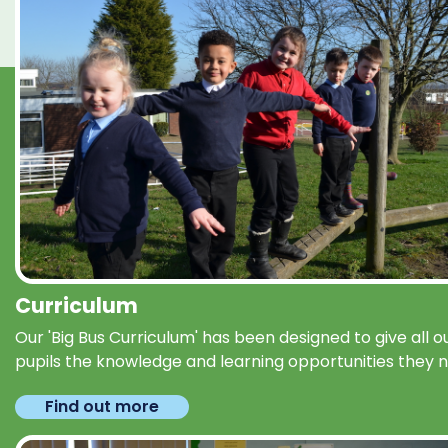
Curriculum
Our 'Big Bus Curriculum' has been designed to give all o
pupils the knowledge and learning opportunities they 
Find out more