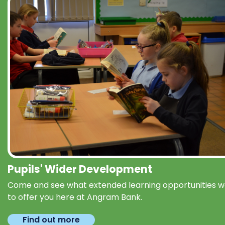
Pupils' Wider Development
Come and see what extended learning opportunities 
to offer you here at Angram Bank.
Find out more