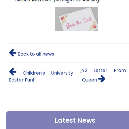
Back to all news
Y2 Letter From
Children's University -
Easter Fun!
Queen
Latest News