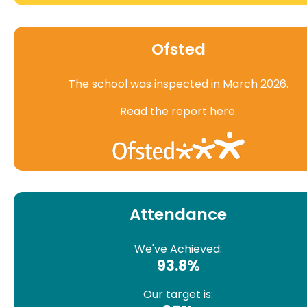
Ofsted
The school was inspected in March 2026.
Read the report
here.
Attendance
We've Achieved:
93.8%
Our target is: