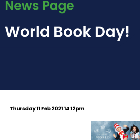
News Page
World Book Day!
Thursday 11 Feb 2021 14:12pm