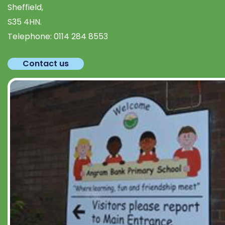
Sheffield,
S35 4HN.
Telephone:
0114 284 8553
Contact us