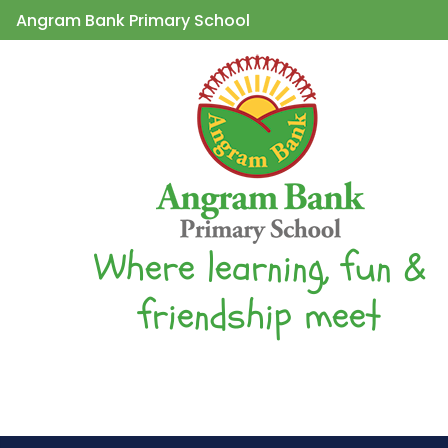
Angram Bank Primary School
Where learning, fun &
friendship meet