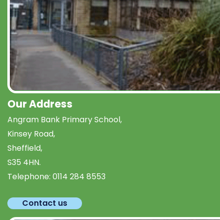
Our Address
Angram Bank Primary School,
Kinsey Road,
Sheffield,
S35 4HN.
Telephone:
0114 284 8553
Contact us