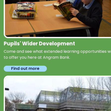
Pupils' Wider Development
Come and see what extended learning opportunities 
to offer you here at Angram Bank.
Find out more