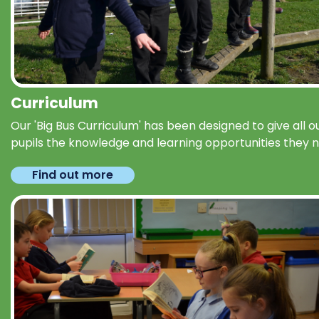
Curriculum
Our 'Big Bus Curriculum' has been designed to give all o
pupils the knowledge and learning opportunities they 
Find out more