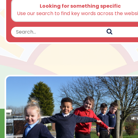
Looking for something specific
Use our search to find key words across the webs
Search
Search