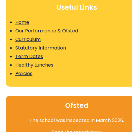
Useful Links
Home
Our Performance & Ofsted
Curriculum
Statutory Information
Term Dates
Healthy Lunches
Policies
Ofsted
The school was inspected in March 2026.