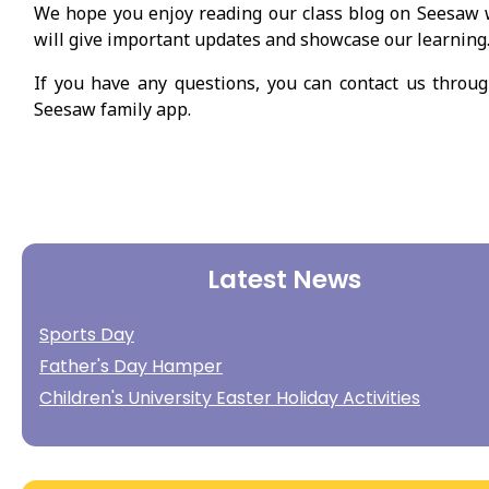
We hope you enjoy reading our class blog on Seesaw
will give important updates and showcase our learning
If you have any questions, you can contact us throu
Seesaw family app.
Latest News
Sports Day
Father's Day Hamper
Children's University Easter Holiday Activities