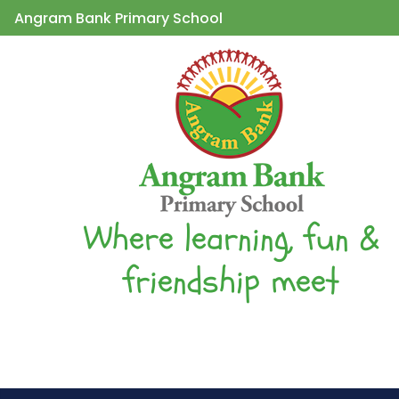
Angram Bank Primary School
Where learning, fun &
friendship meet