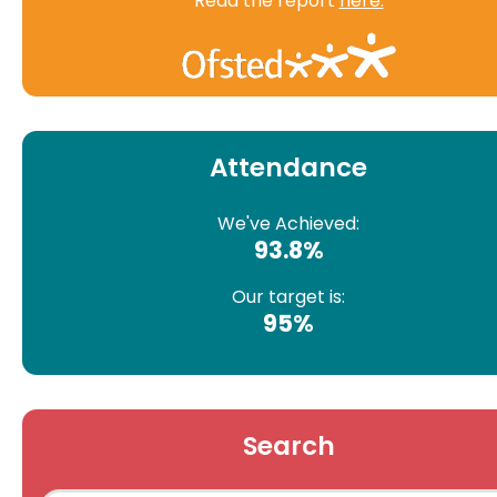
Read the report
here.
Attendance
We've Achieved:
93.8%
Our target is:
95%
Search