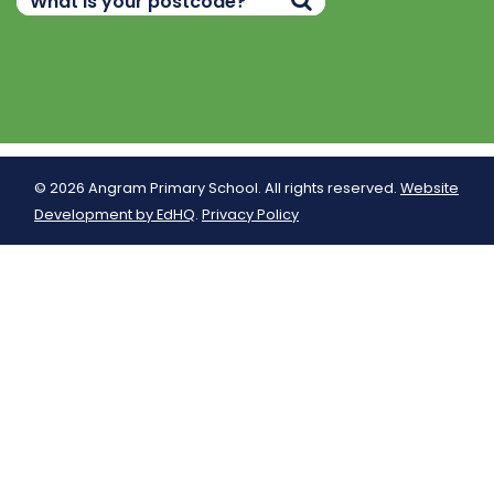
© 2026 Angram Primary School. All rights reserved.
Website
Development by EdHQ
.
Privacy Policy