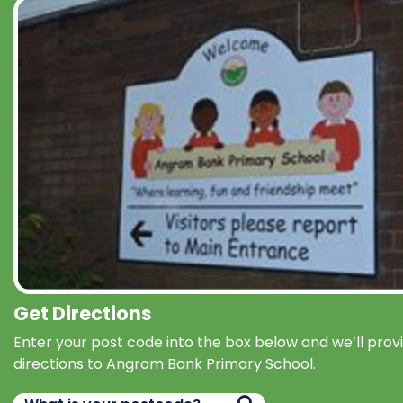
Get Directions
Enter your post code into the box below and we’ll prov
directions to Angram Bank Primary School.