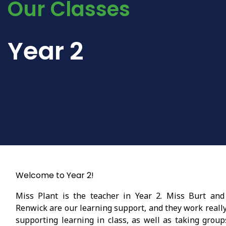
Our Classes
Year 2
Welcome to Year 2!
Miss Plant is the teacher in Year 2. Miss Burt and
Renwick are our learning support, and they work reall
supporting learning in class, as well as taking group