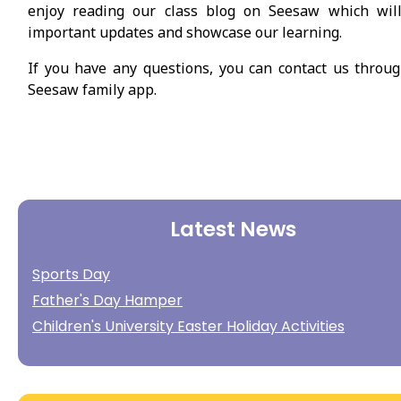
enjoy reading our class blog on Seesaw which will
important updates and showcase our learning.
If you have any questions, you can contact us throu
Seesaw family app.
Latest News
Sports Day
Father's Day Hamper
Children's University Easter Holiday Activities