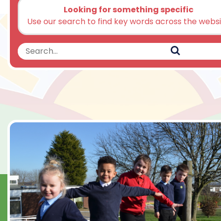
Looking for something specific
Use our search to find key words across the webs
Search
Search