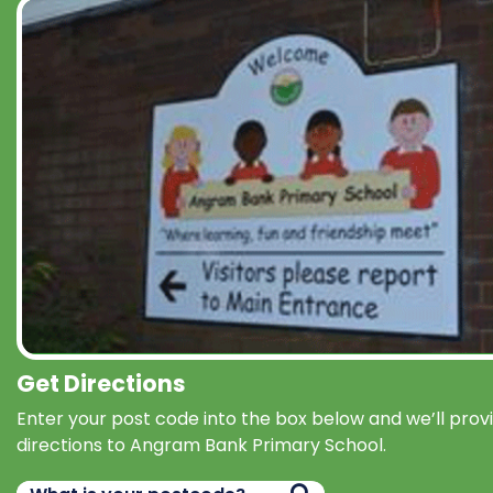
Get Directions
Enter your post code into the box below and we’ll prov
directions to Angram Bank Primary School.