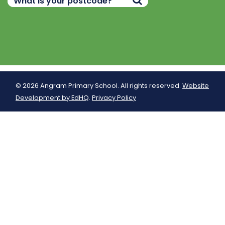
© 2026 Angram Primary School. All rights reserved.
Website
Development by EdHQ
.
Privacy Policy