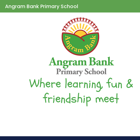
Angram Bank Primary School
Where learning, fun &
friendship meet