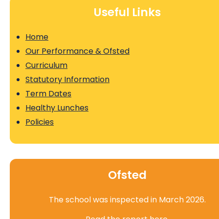
Useful Links
Home
Our Performance & Ofsted
Curriculum
Statutory Information
Term Dates
Healthy Lunches
Policies
Ofsted
The school was inspected in March 2026.