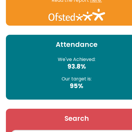
Read the report
here.
Attendance
We've Achieved:
93.8%
Our target is:
95%
Search