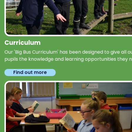
Curriculum
Our 'Big Bus Curriculum' has been designed to give all o
pupils the knowledge and learning opportunities they 
Find out more