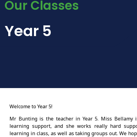
Our Classes
Year 5
Welcome to Year 5!
Mr Bunting is the teacher in Year 5. Miss Bellamy 
learning support, and she works really hard suppo
learning in class, as well as taking groups out. We ho