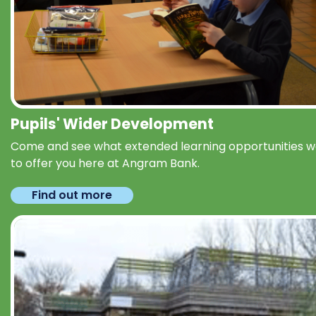
Pupils' Wider Development
Come and see what extended learning opportunities 
to offer you here at Angram Bank.
Find out more