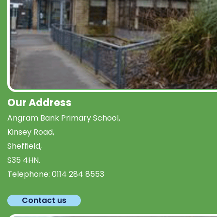
Our Address
Angram Bank Primary School,
Kinsey Road,
Sheffield,
S35 4HN.
Telephone:
0114 284 8553
Contact us