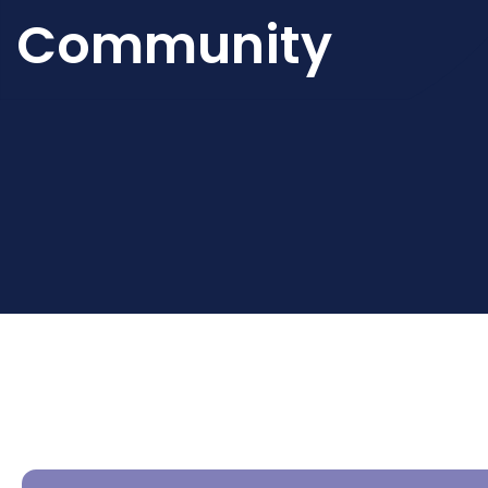
Community