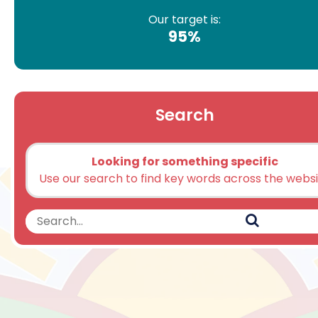
Our target is:
95%
Search
Looking for something specific
Use our search to find key words across the webs
Search
Search