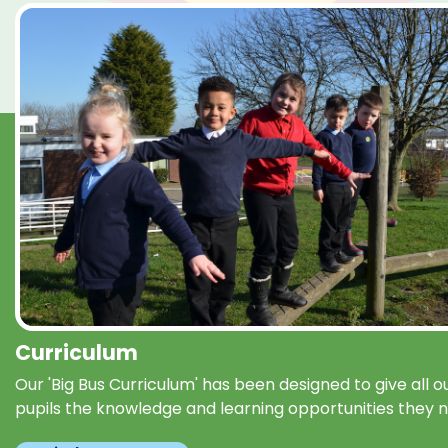
Curriculum
Our 'Big Bus Curriculum' has been designed to give all o
pupils the knowledge and learning opportunities they 