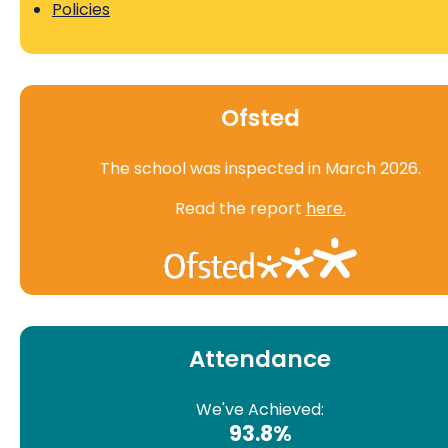
Policies
Ofsted
The school was inspected in March 2026.
Read the report
here.
Attendance
We've Achieved:
93.8%