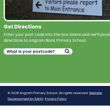
Get Directions
Enter your post code into the box below and we’ll prov
directions to Angram Bank Primary School.
© 2026 Angram Primary School. All rights reserved.
Website
Development by EdHQ
.
Privacy Policy