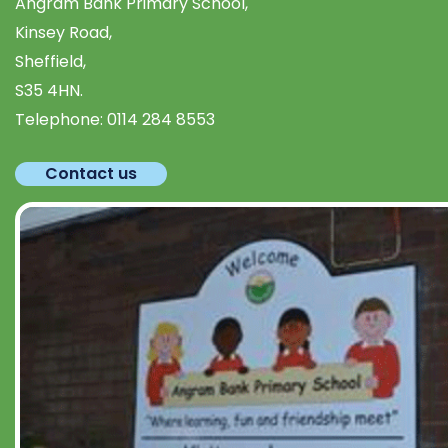
Angram Bank Primary School,
Kinsey Road,
Sheffield,
S35 4HN.
Telephone:
0114 284 8553
Contact us