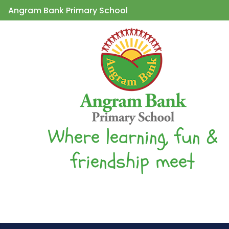
Angram Bank Primary School
Where learning, fun &
friendship meet