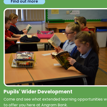
Find out more
Pupils' Wider Development
Come and see what extended learning opportunities 
to offer you here at Angram Bank.