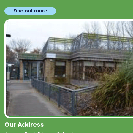
Find out more
Our Address