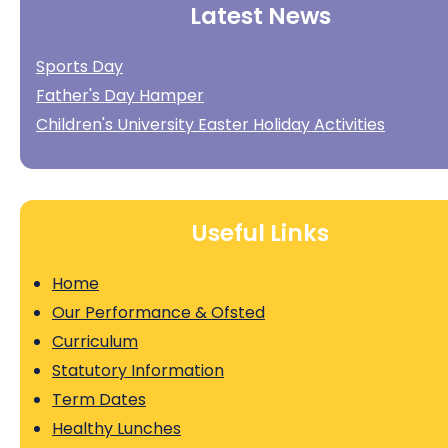
Latest News
Sports Day
Father's Day Hamper
Children's University Easter Holiday Activities
Useful Links
Home
Our Performance & Ofsted
Curriculum
Statutory Information
Term Dates
Healthy Lunches