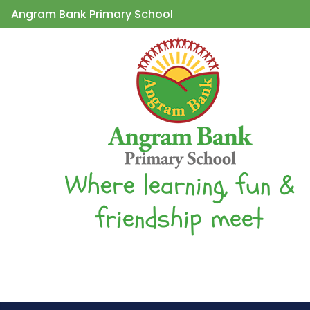
Angram Bank Primary School
Where learning, fun &
friendship meet