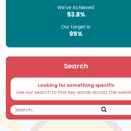
We've Achieved:
93.8%
Our target is:
95%
Search
Looking for something specific
Use our search to find key words across the webs
Search
Search