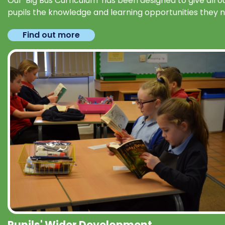
Our 'Big Bus Curriculum' has been designed to give all o
pupils the knowledge and learning opportunities they 
Find out more
Pupils' Wider Development