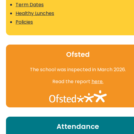
Term Dates
Healthy Lunches
Policies
Ofsted
The school was inspected in March 2026.
Read the report
here.
Attendance