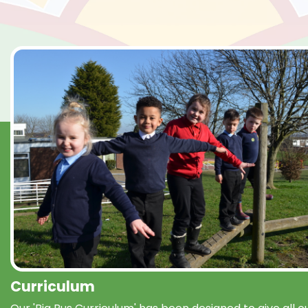
Curriculum