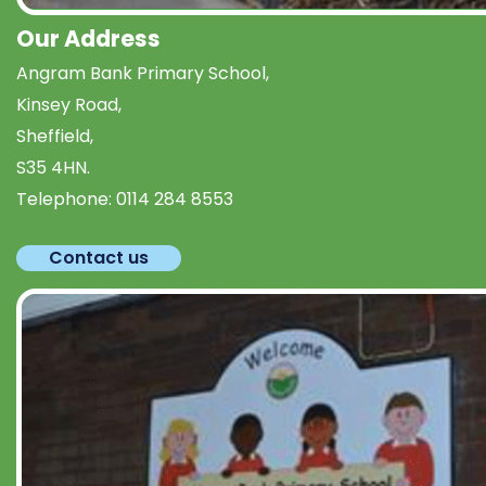
Our Address
Angram Bank Primary School,
Kinsey Road,
Sheffield,
S35 4HN.
Telephone:
0114 284 8553
Contact us