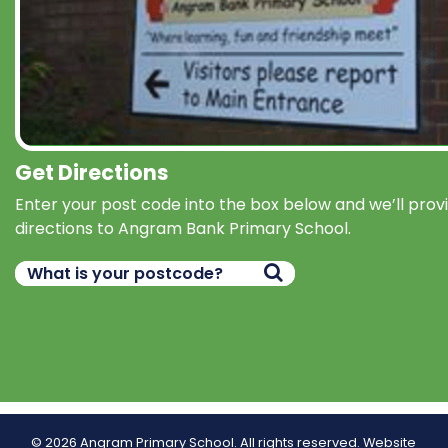
Get Directions
Enter your post code into the box below and we’ll prov
directions to Angram Bank Primary School.
© 2026 Angram Primary School. All rights reserved.
Website