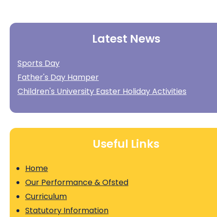
Latest News
Sports Day
Father's Day Hamper
Children's University Easter Holiday Activities
Useful Links
Home
Our Performance & Ofsted
Curriculum
Statutory Information