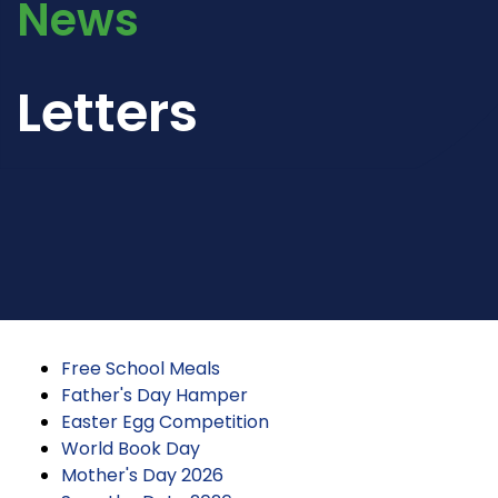
News
Letters
Free School Meals
Father's Day Hamper
Easter Egg Competition
World Book Day
Mother's Day 2026