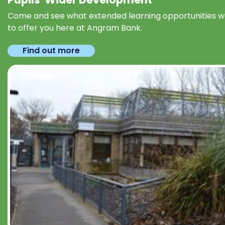
Come and see what extended learning opportunities 
to offer you here at Angram Bank.
Find out more