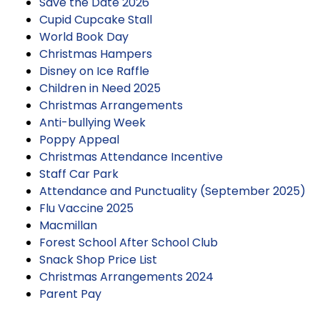
Save the Date 2026
Cupid Cupcake Stall
World Book Day
Christmas Hampers
Disney on Ice Raffle
Children in Need 2025
Christmas Arrangements
Anti-bullying Week
Poppy Appeal
Christmas Attendance Incentive
Staff Car Park
Attendance and Punctuality (September 2025)
Flu Vaccine 2025
Macmillan
Forest School After School Club
Snack Shop Price List
Christmas Arrangements 2024
Parent Pay